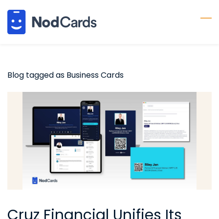
Skip
to
main
content
Blog tagged as Business Cards
Cruz Financial Unifies Its