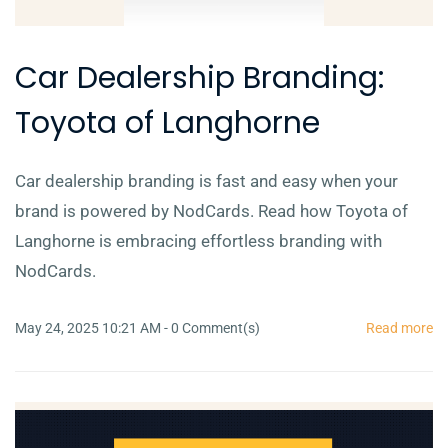
Car Dealership Branding:
Toyota of Langhorne
Car dealership branding is fast and easy when your
brand is powered by NodCards. Read how Toyota of
Langhorne is embracing effortless branding with
NodCards.
May 24, 2025 10:21 AM
-
0
Comment(s)
Read more