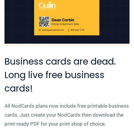
Business cards are dead.
Long live free business
cards!
All NodCards plans now include free printable business
cards. Just create your NodCards then download the
print-ready PDF for your print shop of choice.