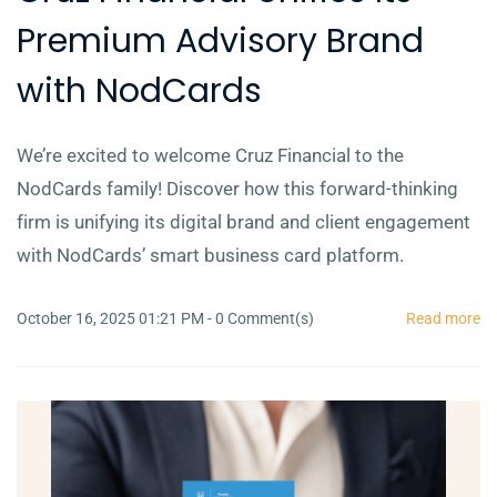
Premium Advisory Brand
with NodCards
We’re excited to welcome Cruz Financial to the
NodCards family! Discover how this forward-thinking
firm is unifying its digital brand and client engagement
with NodCards’ smart business card platform.
October 16, 2025 01:21 PM
-
0
Comment(s)
Read more