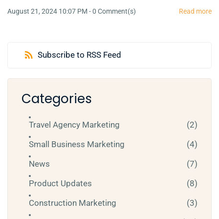
August 21, 2024 10:07 PM
-
0
Comment(s)
Read more
Subscribe to RSS Feed
Categories
Travel Agency Marketing
(2)
Small Business Marketing
(4)
News
(7)
Product Updates
(8)
Construction Marketing
(3)