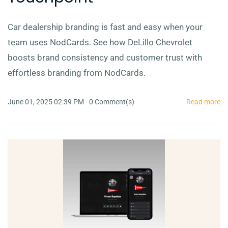
Car dealership branding is fast and easy when your
team uses NodCards. See how DeLillo Chevrolet
boosts brand consistency and customer trust with
effortless branding from NodCards.
June 01, 2025 02:39 PM
-
0
Comment(s)
Read more