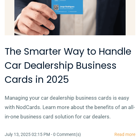
The Smarter Way to Handle
Car Dealership Business
Cards in 2025
Managing your car dealership business cards is easy
with NodCards. Learn more about the benefits of an all-
in-one business card solution for car dealers.
July 13, 2025 02:15 PM
-
0
Comment(s)
Read more