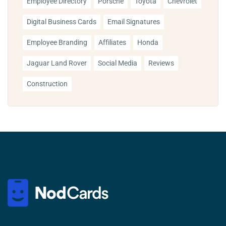
Employee Directory
Porsche
Toyota
Chevrolet
Digital Business Cards
Email Signatures
Employee Branding
Affiliates
Honda
Jaguar Land Rover
Social Media
Reviews
Construction