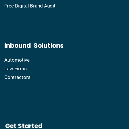
Free Digital Brand Audit
Inbound Solutions
Automotive
Law Firms
Contractors
​Get Started