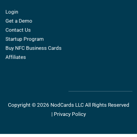
Login
Get a Demo
Contact Us
Startup Program
Buy NFC Business Cards
Affiliates
Copyright © 2026 NodCards LLC All Rights Reserved
|
Privacy Policy