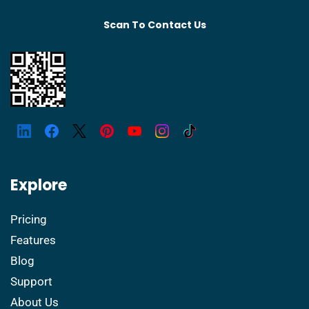
Scan To Contact Us
Explore
Pricing
Features
Blog
Support
About Us