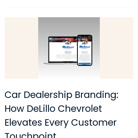
Car Dealership Branding:
How DeLillo Chevrolet
Elevates Every Customer
Touchpoint