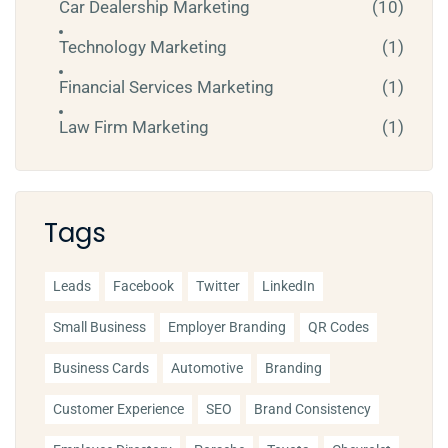
Car Dealership Marketing
(10)
Technology Marketing
(1)
Financial Services Marketing
(1)
Law Firm Marketing
(1)
Tags
Leads
Facebook
Twitter
LinkedIn
Small Business
Employer Branding
QR Codes
Business Cards
Automotive
Branding
Customer Experience
SEO
Brand Consistency